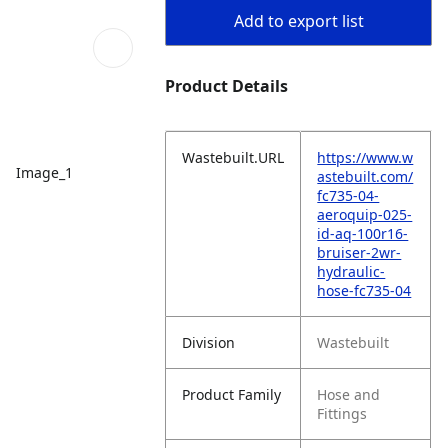
Add to export list
Product Details
Wastebuilt.URL
https://www.w
Image_1
astebuilt.com/
fc735-04-
aeroquip-025-
id-aq-100r16-
bruiser-2wr-
hydraulic-
hose-fc735-04
Division
Wastebuilt
Product Family
Hose and
Fittings