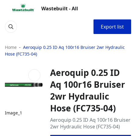
Wastebuilt - All
Export list
Home
Aeroquip 0.25 ID Aq 100r16 Bruiser 2wr Hydraulic
Hose (FC735-04)
Aeroquip 0.25 ID
Aq 100r16 Bruiser
2wr Hydraulic
Hose (FC735-04)
Image_1
Aeroquip 0.25 ID Aq 100r16 Bruiser
2wr Hydraulic Hose (FC735-04)