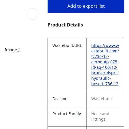
Add to export list
Product Details
Wastebuilt.URL
https://www.w
Image_1
astebuilt.com/
fc736-12-
aeroquip-075-
id-aq-100r12-
bruiser-4sprl-
hydraulic-
hose-fc736-12
Division
Wastebuilt
Product Family
Hose and
Fittings