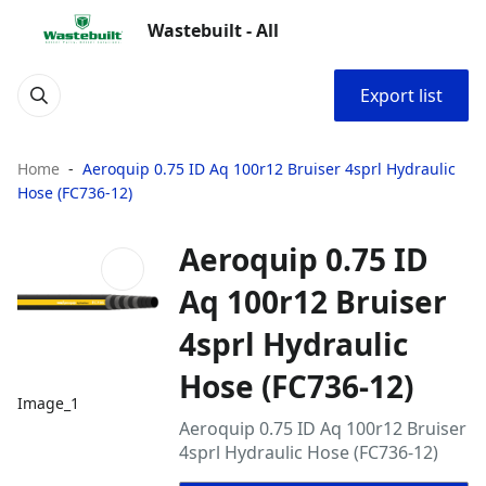
Wastebuilt - All
Export list
Home
Aeroquip 0.75 ID Aq 100r12 Bruiser 4sprl Hydraulic
Hose (FC736-12)
Aeroquip 0.75 ID
Aq 100r12 Bruiser
4sprl Hydraulic
Hose (FC736-12)
Image_1
Aeroquip 0.75 ID Aq 100r12 Bruiser
4sprl Hydraulic Hose (FC736-12)