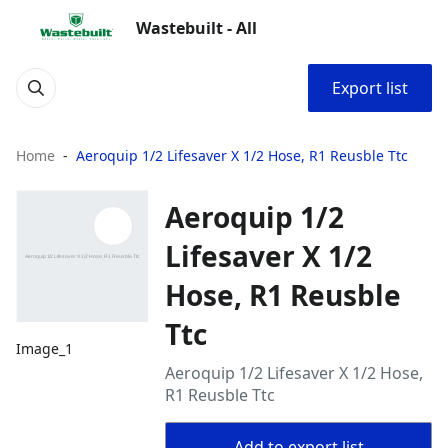
Wastebuilt - All
Export list
Home
Aeroquip 1/2 Lifesaver X 1/2 Hose, R1 Reusble Ttc
Aeroquip 1/2
Lifesaver X 1/2
Hose, R1 Reusble
Ttc
Image_1
Aeroquip 1/2 Lifesaver X 1/2 Hose,
R1 Reusble Ttc
Add to export list