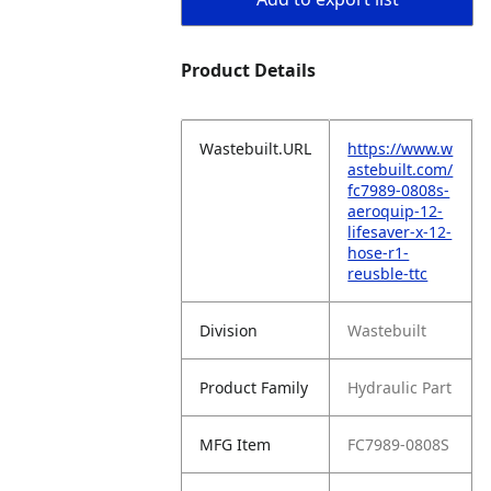
Product Details
Wastebuilt.URL
https://www.w
astebuilt.com/
fc7989-0808s-
aeroquip-12-
lifesaver-x-12-
hose-r1-
reusble-ttc
Division
Wastebuilt
Product Family
Hydraulic Part
MFG Item
FC7989-0808S