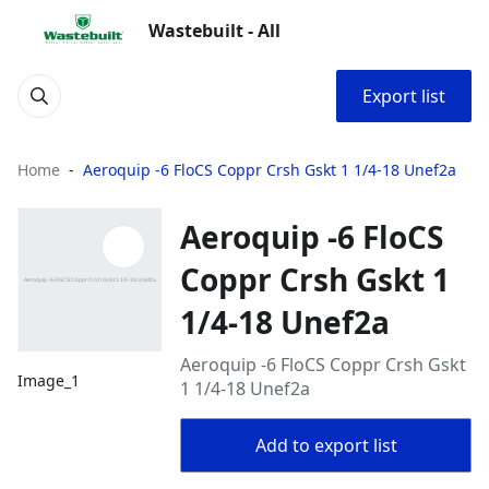
Wastebuilt - All
Export list
Home
Aeroquip -6 FloCS Coppr Crsh Gskt 1 1/4-18 Unef2a
Aeroquip -6 FloCS
Coppr Crsh Gskt 1
1/4-18 Unef2a
Aeroquip -6 FloCS Coppr Crsh Gskt
Image_1
1 1/4-18 Unef2a
Add to export list