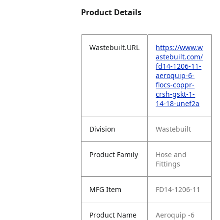
Product Details
Wastebuilt.URL
https://www.w
astebuilt.com/
fd14-1206-11-
aeroquip-6-
flocs-coppr-
crsh-gskt-1-
14-18-unef2a
Division
Wastebuilt
Product Family
Hose and
Fittings
MFG Item
FD14-1206-11
Product Name
Aeroquip -6