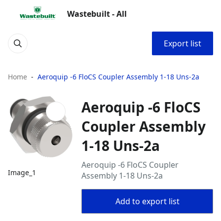
Wastebuilt - All
Export list
Home
Aeroquip -6 FloCS Coupler Assembly 1-18 Uns-2a
Aeroquip -6 FloCS
Coupler Assembly
1-18 Uns-2a
Aeroquip -6 FloCS Coupler
Image_1
Assembly 1-18 Uns-2a
Add to export list