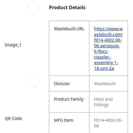
Product Details
Wastebuilt.URL
https://www.w
astebuilt.com/
fd14-4002-06-
Image_1
06-aeroquip-
6-flocs-
coupler-
assembly-1-
18-uns-2a
Division
Wastebuilt
Product Family
Hose and
Fittings
QR Code
MFG Item
FD14-4002-06-
06