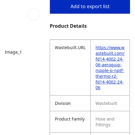
Add to export list
Product Details
Wastebuilt.URL
https://www.w
Image_1
astebuilt.com/
fd14-4002-24-
06-aeroquip-
nipple-p-nptf-
thermo-r2-
fd14-4002-24-
06
Division
Wastebuilt
Product Family
Hose and
Fittings