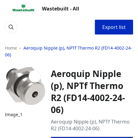
Wastebuilt - All
Export list
Home
Aeroquip Nipple (p), NPTf Thermo R2 (FD14-4002-24-
06)
Aeroquip Nipple
(p), NPTf Thermo
R2 (FD14-4002-24-
06)
Image_1
Aeroquip Nipple (p), NPTf Thermo
R2 (FD14-4002-24-06)