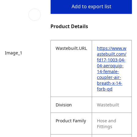
Add to export list
Product Details
Wastebuilt.URL
https://www.w
Image_1
astebuilt.com/
fd17-1003-04-
04-aeroquip-
14-female-
coupler-air-
breath-x-14-
forb-qd
Division
Wastebuilt
Product Family
Hose and
Fittings