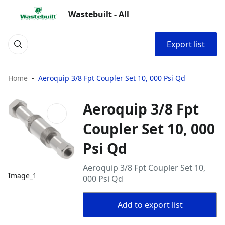
Wastebuilt - All
Export list
Home
Aeroquip 3/8 Fpt Coupler Set 10, 000 Psi Qd
Aeroquip 3/8 Fpt
Coupler Set 10, 000
Psi Qd
Aeroquip 3/8 Fpt Coupler Set 10,
Image_1
000 Psi Qd
Add to export list