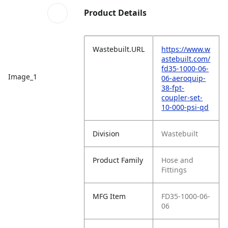
Product Details
Wastebuilt.URL
https://www.w
astebuilt.com/
fd35-1000-06-
Image_1
06-aeroquip-
38-fpt-
coupler-set-
10-000-psi-qd
Division
Wastebuilt
Product Family
Hose and
Fittings
MFG Item
FD35-1000-06-
06