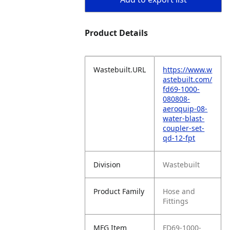
Product Details
Wastebuilt.URL
https://www.w
astebuilt.com/
fd69-1000-
080808-
aeroquip-08-
water-blast-
coupler-set-
qd-12-fpt
Division
Wastebuilt
Product Family
Hose and
Fittings
MFG Item
FD69-1000-