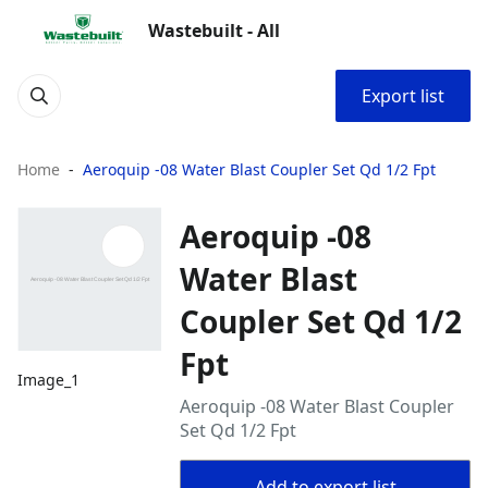
Wastebuilt - All
Export list
Home
Aeroquip -08 Water Blast Coupler Set Qd 1/2 Fpt
Aeroquip -08
Water Blast
Coupler Set Qd 1/2
Fpt
Image_1
Aeroquip -08 Water Blast Coupler
Set Qd 1/2 Fpt
Add to export list