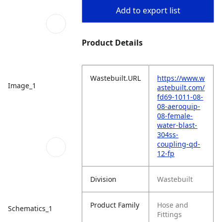
Add to export list
Product Details
Wastebuilt.URL
https://www.w
Image_1
astebuilt.com/
fd69-1011-08-
08-aeroquip-
08-female-
water-blast-
304ss-
coupling-qd-
12-fp
Division
Wastebuilt
Product Family
Hose and
Schematics_1
Fittings