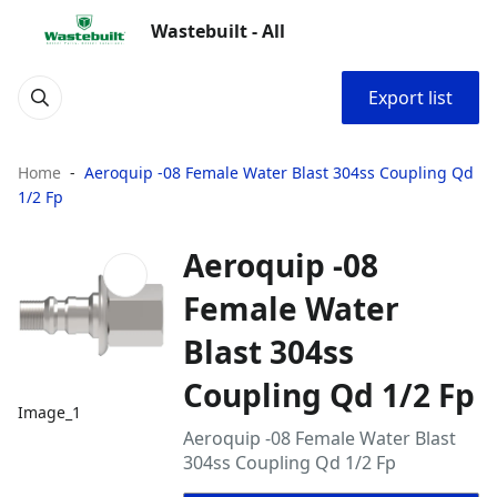
Wastebuilt - All
Export list
Home
Aeroquip -08 Female Water Blast 304ss Coupling Qd
1/2 Fp
Aeroquip -08
Female Water
Blast 304ss
Coupling Qd 1/2 Fp
Image_1
Aeroquip -08 Female Water Blast
304ss Coupling Qd 1/2 Fp