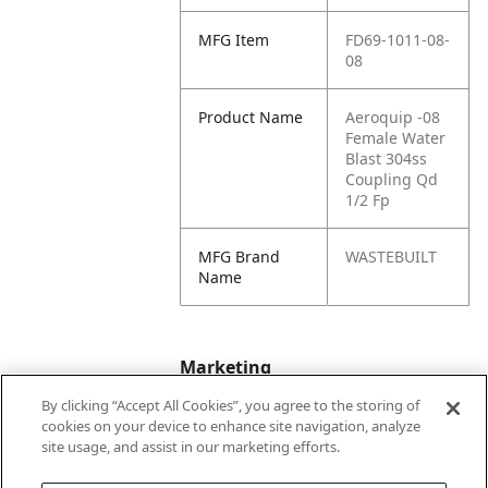
MFG Item
FD69-1011-08-
08
Product Name
Aeroquip -08
Female Water
Blast 304ss
Coupling Qd
1/2 Fp
MFG Brand
WASTEBUILT
Name
Marketing
By clicking “Accept All Cookies”, you agree to the storing of
cookies on your device to enhance site navigation, analyze
Bullet01
Working Pressure
site usage, and assist in our marketing efforts.
Max PSI is 650