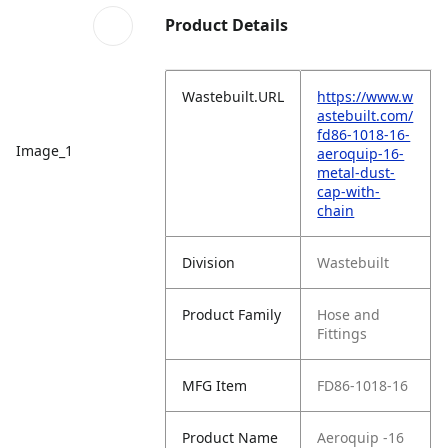
Product Details
Wastebuilt.URL
https://www.w
astebuilt.com/
fd86-1018-16-
Image_1
aeroquip-16-
metal-dust-
cap-with-
chain
Division
Wastebuilt
Product Family
Hose and
Fittings
MFG Item
FD86-1018-16
Product Name
Aeroquip -16