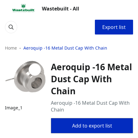
Wastebuilt - All
Export list
Home
Aeroquip -16 Metal Dust Cap With Chain
Aeroquip -16 Metal
Dust Cap With
Chain
Aeroquip -16 Metal Dust Cap With
Image_1
Chain
Add to export list