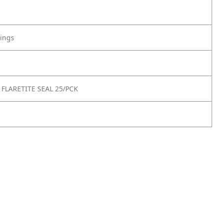
tings
 FLARETITE SEAL 25/PCK