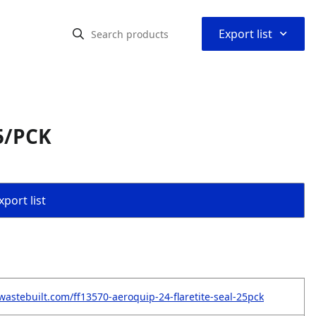
⌃
Export list
5/PCK
port list
wastebuilt.com/ff13570-aeroquip-24-flaretite-seal-25pck