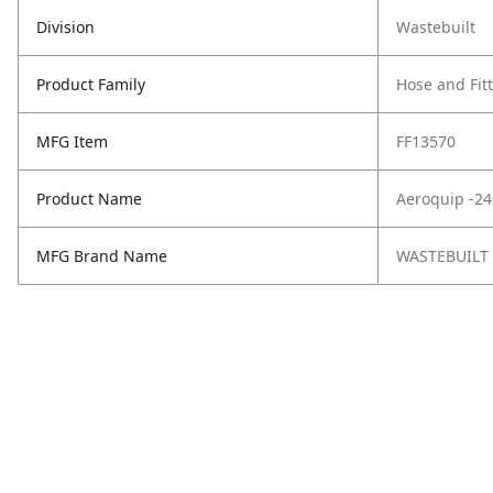
Division
Wastebuilt
Product Family
Hose and Fit
MFG Item
FF13570
Product Name
Aeroquip -24
MFG Brand Name
WASTEBUILT