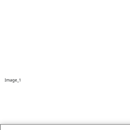
Image_1