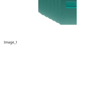
Image_1