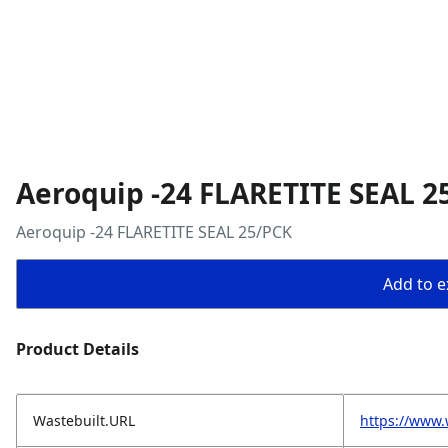
Aeroquip -24 FLARETITE SEAL 2
Aeroquip -24 FLARETITE SEAL 25/PCK
Add to ex
Product Details
Wastebuilt.URL
https://www.