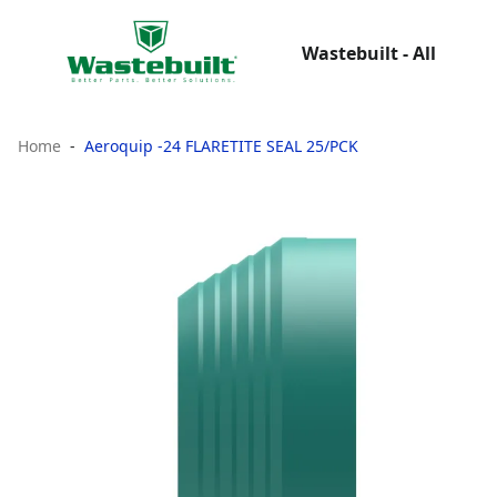
Wastebuilt - All
Home
Aeroquip -24 FLARETITE SEAL 25/PCK