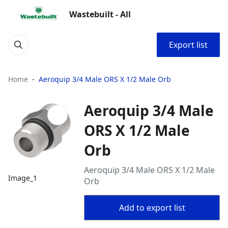
Wastebuilt - All
Export list
Home
Aeroquip 3/4 Male ORS X 1/2 Male Orb
Aeroquip 3/4 Male
ORS X 1/2 Male
Orb
Aeroquip 3/4 Male ORS X 1/2 Male
Image_1
Orb
Add to export list