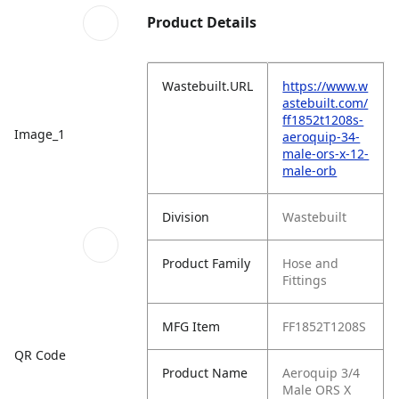
Product Details
Wastebuilt.URL
https://www.w
astebuilt.com/
ff1852t1208s-
Image_1
aeroquip-34-
male-ors-x-12-
male-orb
Division
Wastebuilt
Product Family
Hose and
Fittings
MFG Item
FF1852T1208S
QR Code
Product Name
Aeroquip 3/4
Male ORS X