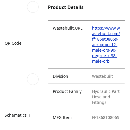
Product Details
Wastebuilt.URL
https://www.w
astebuilt.com/
ff1868t0806s-
QR Code
aeroquip-12-
male-ors-90-
degree-x-38-
male-orb
Division
Wastebuilt
Product Family
Hydraulic Part
Hose and
Fittings
Schematics_1
MFG Item
FF1868T0806S