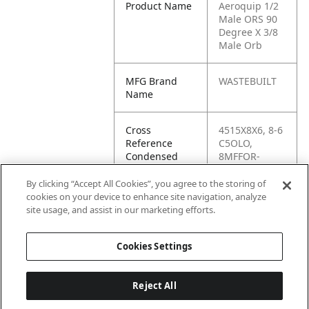
Product Name
Aeroquip 1/2
Male ORS 90
Degree X 3/8
Male Orb
MFG Brand
WASTEBUILT
Name
Cross
4515X8X6, 8-6
Reference
C5OLO,
Condensed
8MFFOR-
6MB90,
FF6801-08-06,
By clicking “Accept All Cookies”, you agree to the storing of
FS6801-08-06-
cookies on your device to enhance site navigation, analyze
NWO-FG,
site usage, and assist in our marketing efforts.
G60810-0806
Cookies Settings
Reject All