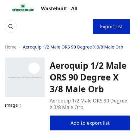
Wastebuilt - All
Export list
Home
Aeroquip 1/2 Male ORS 90 Degree X 3/8 Male Orb
Aeroquip 1/2 Male
ORS 90 Degree X
3/8 Male Orb
Aeroquip 1/2 Male ORS 90 Degree
Image_1
X 3/8 Male Orb
Add to export list