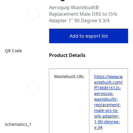
Aeroquip Wastebuilt®
Replacement Male ORS to Orb
Adapter 1" 90 Degree X 3/4
Add to export list
QR Code
Product Details
Wastebuilt.URL
https://www.w
astebuilt.com/
ff1868t1612s-
aeroquip-
wastebuiltr-
replacement-
male-ors-to-
orb-adapter-
1-90-degree-
Schematics_1
x-34