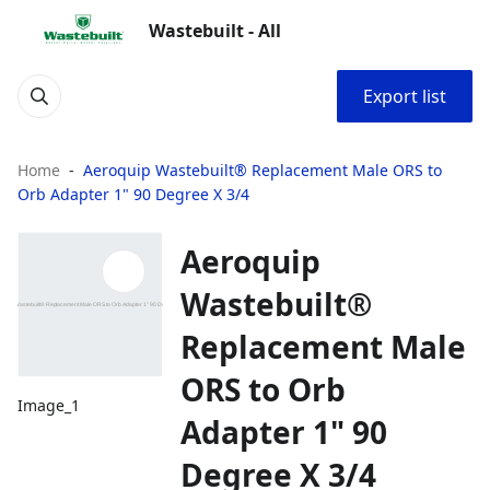
Wastebuilt - All
Export list
Home
Aeroquip Wastebuilt® Replacement Male ORS to
Orb Adapter 1" 90 Degree X 3/4
Aeroquip
Wastebuilt®
Replacement Male
ORS to Orb
Image_1
Adapter 1" 90
Degree X 3/4