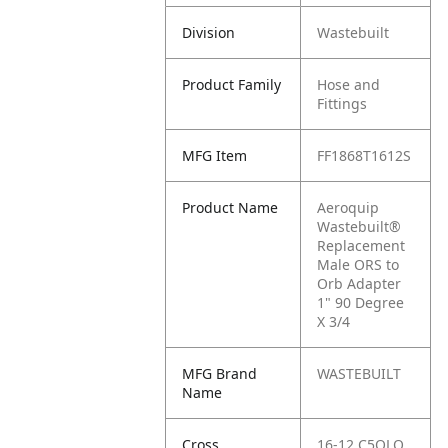
Division
Wastebuilt
Product Family
Hose and
Fittings
MFG Item
FF1868T1612S
Product Name
Aeroquip
Wastebuilt®
Replacement
Male ORS to
Orb Adapter
1" 90 Degree
X 3/4
MFG Brand
WASTEBUILT
Name
Cross
16-12 C5OLO,