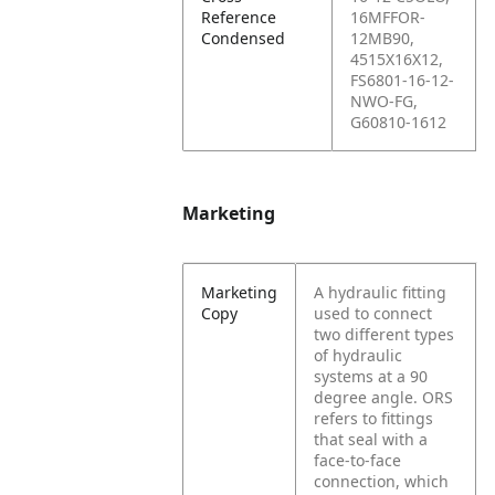
Reference
16MFFOR-
Condensed
12MB90,
4515X16X12,
FS6801-16-12-
NWO-FG,
G60810-1612
Marketing
Marketing
A hydraulic fitting
Copy
used to connect
two different types
of hydraulic
systems at a 90
degree angle. ORS
refers to fittings
that seal with a
face-to-face
connection, which