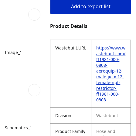
Add to export list
Product Details
Wastebuilt.URL
https://www.w
Image_1
astebuilt.com/
ff1981-000-
0808-
aeroquip-12-
male-jic-x-12-
female-npt-
restrictor-
ff1981-000-
0808
Division
Wastebuilt
Schematics_1
Product Family
Hose and