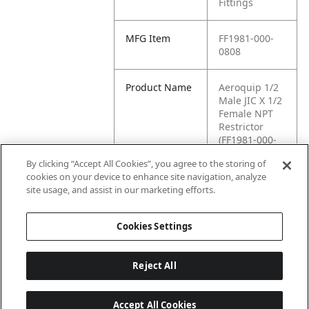
Fittings
MFG Item
FF1981-000-
0808
Product Name
Aeroquip 1/2
Male JIC X 1/2
Female NPT
Restrictor
(FF1981-000-
0808)
By clicking “Accept All Cookies”, you agree to the storing of
cookies on your device to enhance site navigation, analyze
MFG Brand
WASTEBUILT
site usage, and assist in our marketing efforts.
Name
Cookies Settings
Reject All
Accept All Cookies