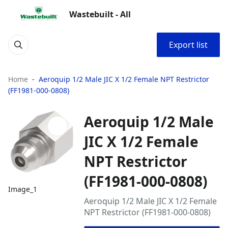
Wastebuilt - All
Export list
Home
Aeroquip 1/2 Male JIC X 1/2 Female NPT Restrictor
(FF1981-000-0808)
Aeroquip 1/2 Male
JIC X 1/2 Female
NPT Restrictor
(FF1981-000-0808)
Image_1
Aeroquip 1/2 Male JIC X 1/2 Female
NPT Restrictor (FF1981-000-0808)