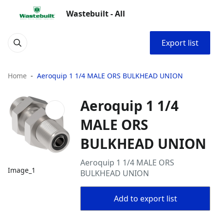
Wastebuilt - All
Export list
Home
Aeroquip 1 1/4 MALE ORS BULKHEAD UNION
Aeroquip 1 1/4
MALE ORS
BULKHEAD UNION
Aeroquip 1 1/4 MALE ORS
Image_1
BULKHEAD UNION
Add to export list