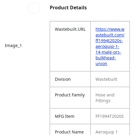
Product Details
Wastebuilt.URL
https://www.w
astebuilt.com/
ff1994t2020s-
Image_1
aeroquip-1-
14-male-ors-
bulkhead-
union
Division
Wastebuilt
Product Family
Hose and
Fittings
MFG Item
FF1994T2020S
Product Name
Aeroquip 1