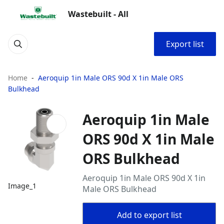
Wastebuilt - All
Export list
Home
Aeroquip 1in Male ORS 90d X 1in Male ORS
Bulkhead
Aeroquip 1in Male
ORS 90d X 1in Male
ORS Bulkhead
Aeroquip 1in Male ORS 90d X 1in
Image_1
Male ORS Bulkhead
Add to export list