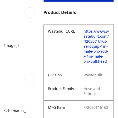
Product Details
Wastebuilt.URL
https://www.w
astebuilt.com/
ff2030t1616s-
Image_1
aeroquip-1in-
male-ors-90d-
x-1in-male-
ors-bulkhead
Division
Wastebuilt
Product Family
Hose and
Fittings
MFG Item
FF2030T1616S
Schematics_1