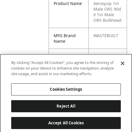
Product Name
Aeroquip 1in
Male ORS 90d
X 1in Male
ORS Bulkhead
MFG Brand
WASTEBUILT
Name
Cross
16 WELO,
Reference
FS2701-16-16-
By clicking “Accept All Cookies”, you agree to the storing of
Condensed
FG, FF2701-
cookies on your device to enhance site navigation, analyze
LN-16-16, 16
site usage, and assist in our marketing efforts.
WELO-WLNL
Cookies Settings
Reject All
Accept All Cookies
Last updated: 6/25/2026, 17:21:42