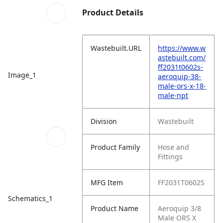
Product Details
Wastebuilt.URL
https://www.w
astebuilt.com/
ff2031t0602s-
Image_1
aeroquip-38-
male-ors-x-18-
male-npt
Division
Wastebuilt
Product Family
Hose and
Fittings
MFG Item
FF2031T0602S
Schematics_1
Product Name
Aeroquip 3/8
Male ORS X