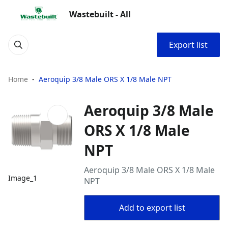
Wastebuilt - All
Export list
Home
Aeroquip 3/8 Male ORS X 1/8 Male NPT
Aeroquip 3/8 Male
ORS X 1/8 Male
NPT
Aeroquip 3/8 Male ORS X 1/8 Male
Image_1
NPT
Add to export list