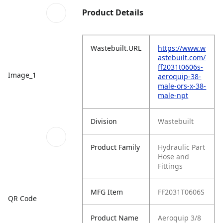
Product Details
Wastebuilt.URL
https://www.w
astebuilt.com/
ff2031t0606s-
Image_1
aeroquip-38-
male-ors-x-38-
male-npt
Division
Wastebuilt
Product Family
Hydraulic Part
Hose and
Fittings
MFG Item
FF2031T0606S
QR Code
Product Name
Aeroquip 3/8