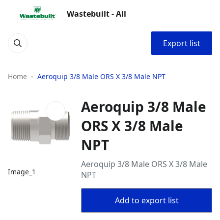
Wastebuilt - All
Export list
Home
Aeroquip 3/8 Male ORS X 3/8 Male NPT
Aeroquip 3/8 Male
ORS X 3/8 Male
NPT
Aeroquip 3/8 Male ORS X 3/8 Male
Image_1
NPT
Add to export list