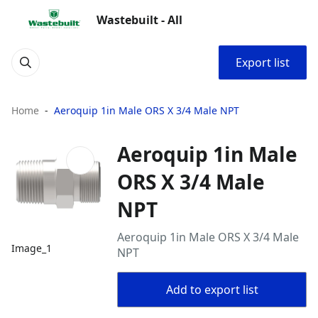
Wastebuilt - All
Export list
Home
Aeroquip 1in Male ORS X 3/4 Male NPT
Aeroquip 1in Male
ORS X 3/4 Male
NPT
Aeroquip 1in Male ORS X 3/4 Male
Image_1
NPT
Add to export list