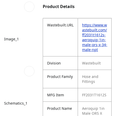
Product Details
Wastebuilt.URL
https://www.w
astebuilt.com/
ff2031t1612s-
Image_1
aeroquip-1in-
male-ors-x-34-
male-npt
Division
Wastebuilt
Product Family
Hose and
Fittings
MFG Item
FF2031T1612S
Schematics_1
Product Name
Aeroquip 1in
Male ORS X