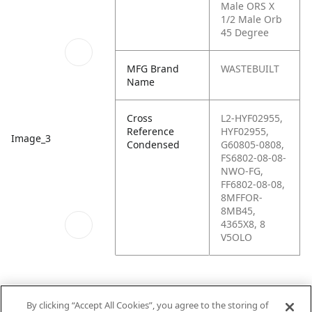
Male ORS X
1/2 Male Orb
45 Degree
MFG Brand
WASTEBUILT
Name
Cross
L2-HYF02955,
Reference
HYF02955,
Image_3
Condensed
G60805-0808,
FS6802-08-08-
NWO-FG,
FF6802-08-08,
8MFFOR-
8MB45,
4365X8, 8
V5OLO
By clicking “Accept All Cookies”, you agree to the storing of
Schematics_1