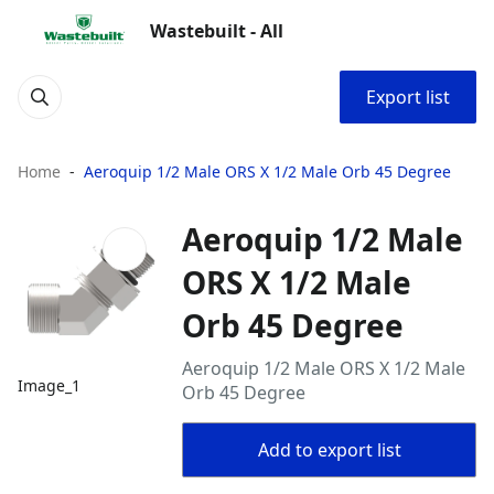
Wastebuilt - All
Export list
Home
Aeroquip 1/2 Male ORS X 1/2 Male Orb 45 Degree
Aeroquip 1/2 Male
ORS X 1/2 Male
Orb 45 Degree
Aeroquip 1/2 Male ORS X 1/2 Male
Image_1
Orb 45 Degree
Add to export list