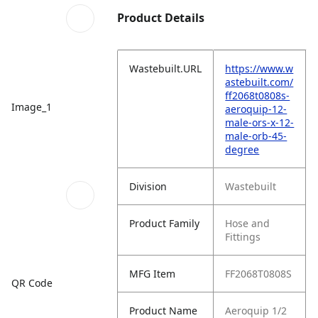
Product Details
Wastebuilt.URL
https://www.w
astebuilt.com/
ff2068t0808s-
Image_1
aeroquip-12-
male-ors-x-12-
male-orb-45-
degree
Division
Wastebuilt
Product Family
Hose and
Fittings
MFG Item
FF2068T0808S
QR Code
Product Name
Aeroquip 1/2