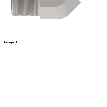
Image_1