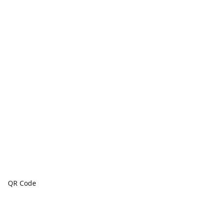
QR Code