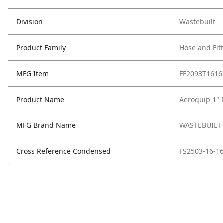
Division
Wastebuilt
Product Family
Hose and Fit
MFG Item
FF2093T1616
Product Name
Aeroquip 1" 
MFG Brand Name
WASTEBUILT
Cross Reference Condensed
FS2503-16-16