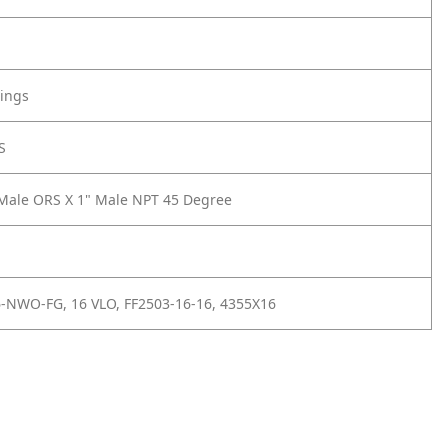
tings
S
Male ORS X 1" Male NPT 45 Degree
-NWO-FG, 16 VLO, FF2503-16-16, 4355X16