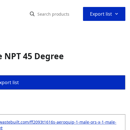
⌃
Export list
e NPT 45 Degree
port list
wastebuilt.com/ff2093t1616s-aeroquip-1-male-ors-x-1-male-
ee