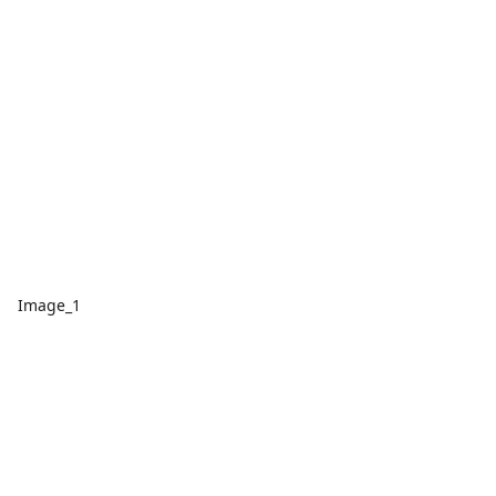
Image_1