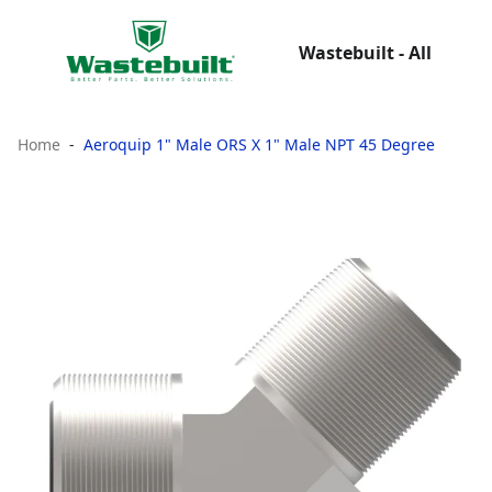
Wastebuilt - All
Home
Aeroquip 1" Male ORS X 1" Male NPT 45 Degree