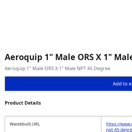
Aeroquip 1" Male ORS X 1" Mal
Aeroquip 1" Male ORS X 1" Male NPT 45 Degree
Add to ex
Product Details
Wastebuilt.URL
https://www.
npt-45-degr