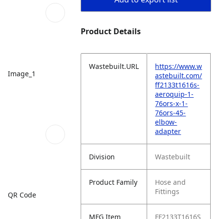
Product Details
Wastebuilt.URL
https://www.w
Image_1
astebuilt.com/
ff2133t1616s-
aeroquip-1-
76ors-x-1-
76ors-45-
elbow-
adapter
Division
Wastebuilt
Product Family
Hose and
Fittings
QR Code
MFG Item
FF2133T1616S