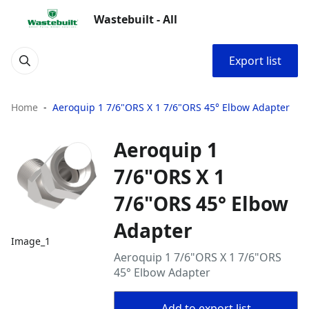
Wastebuilt - All
Export list
Home
Aeroquip 1 7/6"ORS X 1 7/6"ORS 45° Elbow Adapter
Aeroquip 1
7/6"ORS X 1
7/6"ORS 45° Elbow
Adapter
Image_1
Aeroquip 1 7/6"ORS X 1 7/6"ORS
45° Elbow Adapter
Add to export list