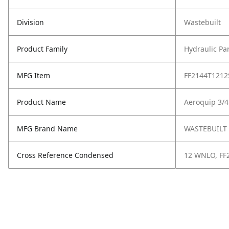
Division
Wastebuilt
Product Family
Hydraulic Pa
MFG Item
FF2144T1212
Product Name
Aeroquip 3/4
MFG Brand Name
WASTEBUILT
Cross Reference Condensed
12 WNLO, FF2