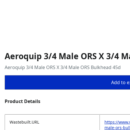
Aeroquip 3/4 Male ORS X 3/4 M
Aeroquip 3/4 Male ORS X 3/4 Male ORS Bulkhead 45d
Add to ex
Product Details
Wastebuilt.URL
https://www.
male-ors-bu