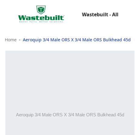
Wastebuilt - All
Home
Aeroquip 3/4 Male ORS X 3/4 Male ORS Bulkhead 45d