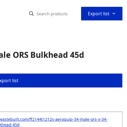
⌃
Export list
ale ORS Bulkhead 45d
port list
wastebuilt.com/ff2144t1212s-aeroquip-34-male-ors-x-34-
lkhead-45d