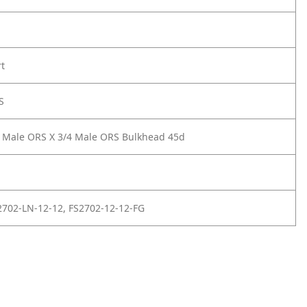
rt
S
 Male ORS X 3/4 Male ORS Bulkhead 45d
702-LN-12-12, FS2702-12-12-FG