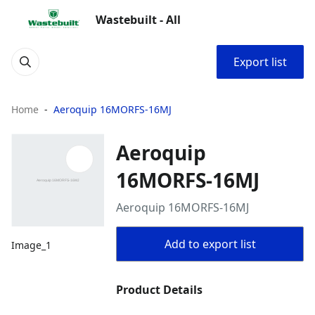
Wastebuilt - All
Export list
Home
Aeroquip 16MORFS-16MJ
Aeroquip
16MORFS-16MJ
Aeroquip 16MORFS-16MJ
Add to export list
Image_1
Product Details