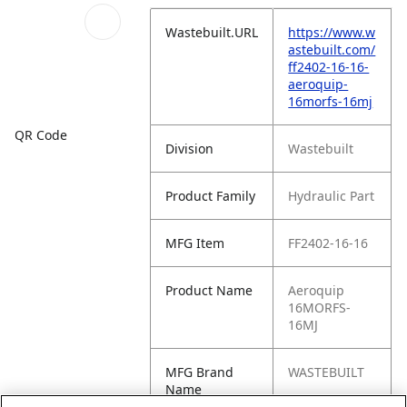
Wastebuilt.URL
https://www.w
astebuilt.com/
ff2402-16-16-
aeroquip-
16morfs-16mj
QR Code
Division
Wastebuilt
Product Family
Hydraulic Part
MFG Item
FF2402-16-16
Product Name
Aeroquip
16MORFS-
16MJ
MFG Brand
WASTEBUILT
Name