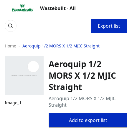
Wastebuilt - All
Export list
Home
Aeroquip 1/2 MORS X 1/2 MJIC Straight
Aeroquip 1/2
MORS X 1/2 MJIC
Straight
Aeroquip 1/2 MORS X 1/2 MJIC
Image_1
Straight
Add to export list