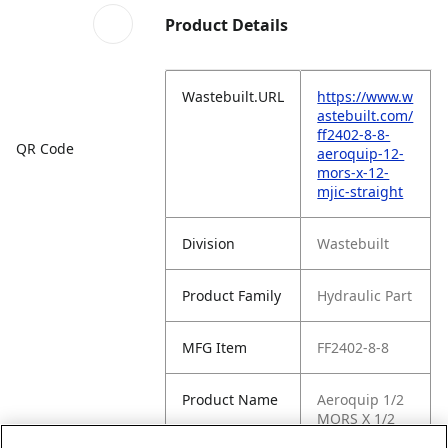
Product Details
Wastebuilt.URL
https://www.w
astebuilt.com/
ff2402-8-8-
QR Code
aeroquip-12-
mors-x-12-
mjic-straight
Division
Wastebuilt
Product Family
Hydraulic Part
MFG Item
FF2402-8-8
Product Name
Aeroquip 1/2
MORS X 1/2
MJIC Straight