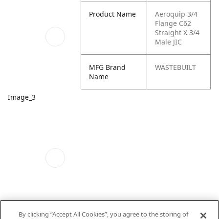
Product Name
Aeroquip 3/4
Flange C62
Straight X 3/4
Male JIC
MFG Brand
WASTEBUILT
Name
Image_3
By clicking “Accept All Cookies”, you agree to the storing of
Schematics_1