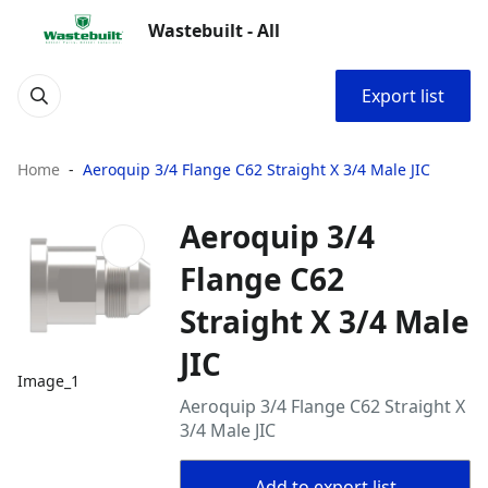
Wastebuilt - All
Export list
Home
Aeroquip 3/4 Flange C62 Straight X 3/4 Male JIC
Aeroquip 3/4
Flange C62
Straight X 3/4 Male
JIC
Image_1
Aeroquip 3/4 Flange C62 Straight X
3/4 Male JIC
Add to export list