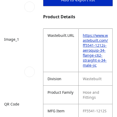
Product Details
Wastebuilt.URL
https://www.w
Image_1
astebuilt.com/
ff5541-1212s-
aeroquip-34-
flange-c62-
straight-x-34-
male-jic
Division
Wastebuilt
Product Family
Hose and
Fittings
QR Code
MFG Item
FF5541-1212S