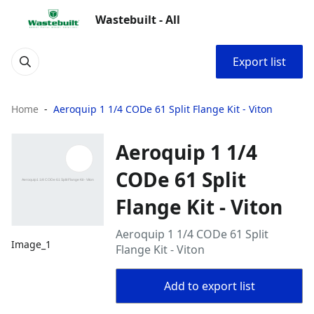
Wastebuilt - All
Export list
Home
Aeroquip 1 1/4 CODe 61 Split Flange Kit - Viton
Aeroquip 1 1/4
CODe 61 Split
Flange Kit - Viton
Aeroquip 1 1/4 CODe 61 Split
Image_1
Flange Kit - Viton
Add to export list