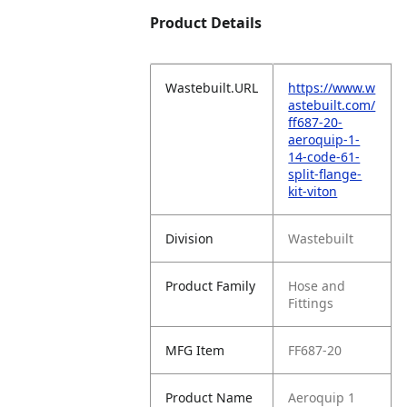
Product Details
Wastebuilt.URL
https://www.w
astebuilt.com/
ff687-20-
aeroquip-1-
14-code-61-
split-flange-
kit-viton
Division
Wastebuilt
Product Family
Hose and
Fittings
MFG Item
FF687-20
Product Name
Aeroquip 1