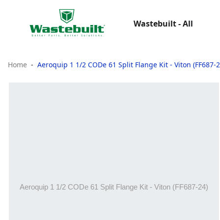
Wastebuilt - All
Home
Aeroquip 1 1/2 CODe 61 Split Flange Kit - Viton (FF687-2