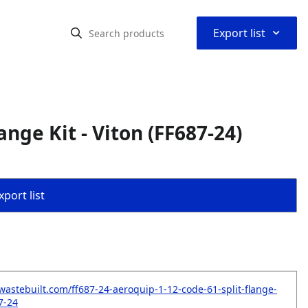
⌃
Export list
ange Kit - Viton (FF687-24)
port list
wastebuilt.com/ff687-24-aeroquip-1-12-code-61-split-flange-
87-24