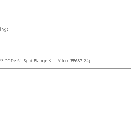
tings
2 CODe 61 Split Flange Kit - Viton (FF687-24)