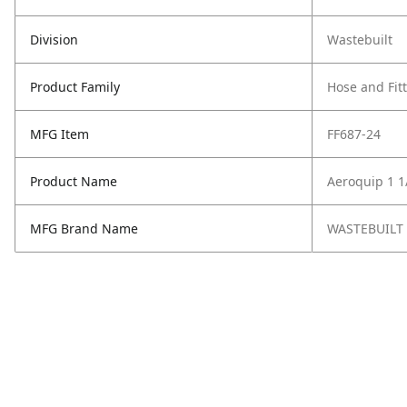
Division
Wastebuilt
Product Family
Hose and Fit
MFG Item
FF687-24
Product Name
Aeroquip 1 1/
MFG Brand Name
WASTEBUILT