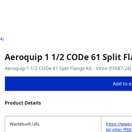
4)
Aeroquip 1 1/2 CODe 61 Split Fl
Aeroquip 1 1/2 CODe 61 Split Flange Kit - Viton (FF687-24)
Add to ex
Product Details
Wastebuilt.URL
https://www.
kit-viton-ff6