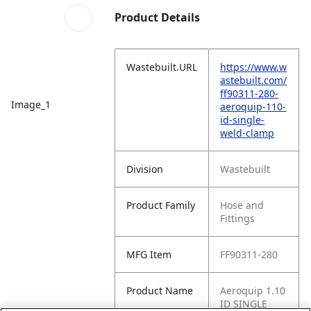
Product Details
Wastebuilt.URL
https://www.w
astebuilt.com/
ff90311-280-
Image_1
aeroquip-110-
id-single-
weld-clamp
Division
Wastebuilt
Product Family
Hose and
Fittings
MFG Item
FF90311-280
Product Name
Aeroquip 1.10
ID SINGLE