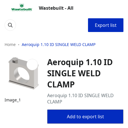
Wastebuilt - All
Export list
Home
Aeroquip 1.10 ID SINGLE WELD CLAMP
Aeroquip 1.10 ID
SINGLE WELD
CLAMP
Aeroquip 1.10 ID SINGLE WELD
Image_1
CLAMP
Add to export list