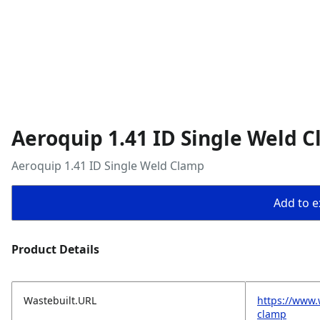
Aeroquip 1.41 ID Single Weld 
Aeroquip 1.41 ID Single Weld Clamp
Add to ex
Product Details
Wastebuilt.URL
https://www.
clamp