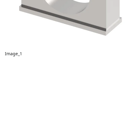
Image_1