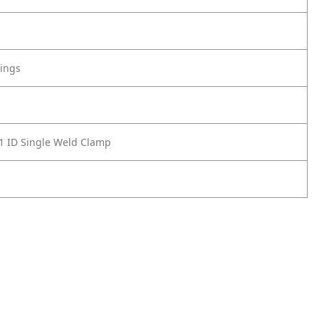
tings
1 ID Single Weld Clamp