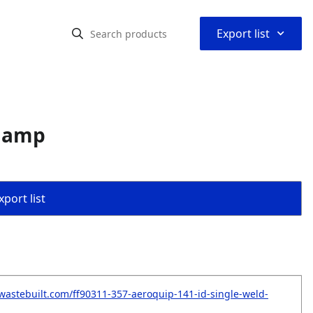
⌃
Export list
Clamp
port list
wastebuilt.com/ff90311-357-aeroquip-141-id-single-weld-