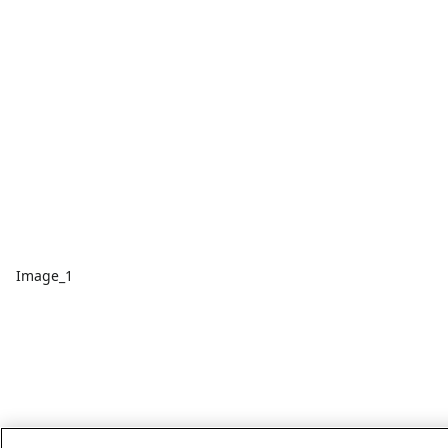
Image_1