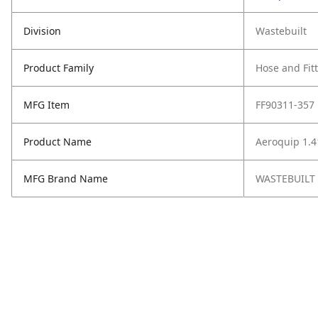
Division
Wastebuilt
Product Family
Hose and Fit
MFG Item
FF90311-357
Product Name
Aeroquip 1.4
MFG Brand Name
WASTEBUILT