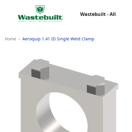
Wastebuilt - All
Home
Aeroquip 1.41 ID Single Weld Clamp