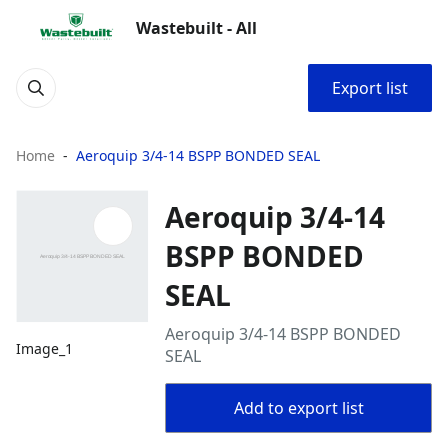
Wastebuilt - All
Export list
Home
Aeroquip 3/4-14 BSPP BONDED SEAL
Aeroquip 3/4-14
BSPP BONDED
SEAL
Aeroquip 3/4-14 BSPP BONDED
Image_1
SEAL
Add to export list