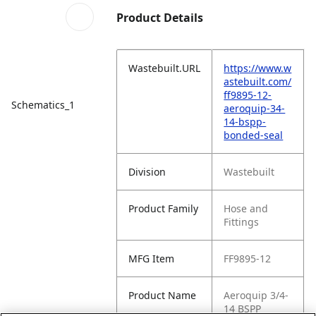
Product Details
Wastebuilt.URL
https://www.w
astebuilt.com/
ff9895-12-
Schematics_1
aeroquip-34-
14-bspp-
bonded-seal
Division
Wastebuilt
Product Family
Hose and
Fittings
MFG Item
FF9895-12
Product Name
Aeroquip 3/4-
14 BSPP