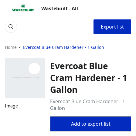
Wastebuilt - All
Export list
Home
Evercoat Blue Cram Hardener - 1 Gallon
Evercoat Blue
Cram Hardener - 1
Gallon
Evercoat Blue Cram Hardener - 1
Image_1
Gallon
Add to export list