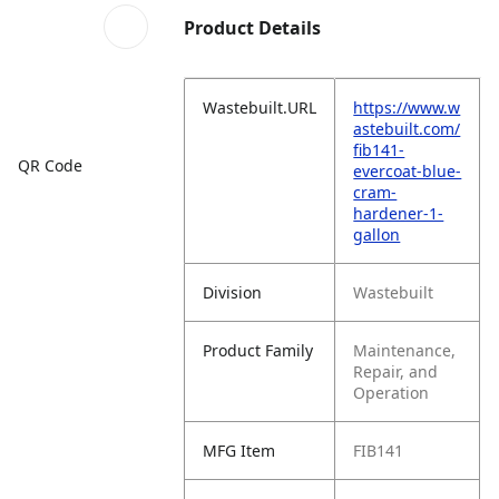
Product Details
Wastebuilt.URL
https://www.w
astebuilt.com/
fib141-
QR Code
evercoat-blue-
cram-
hardener-1-
gallon
Division
Wastebuilt
Product Family
Maintenance,
Repair, and
Operation
MFG Item
FIB141