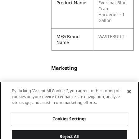
Product Name
Evercoat Blue
Cram
Hardener - 1
Gallon
MFG Brand
WASTEBUILT
Name
Marketing
Bullet01
Applicable Safety
By clicking “Accept All Cookies”, you agree to the storing of
Data Sheet (SDS)
cookies on your device to enhance site navigation, analyze
available upon
site usage, and assist in our marketing efforts.
request.
Cookies Settings
Reject All