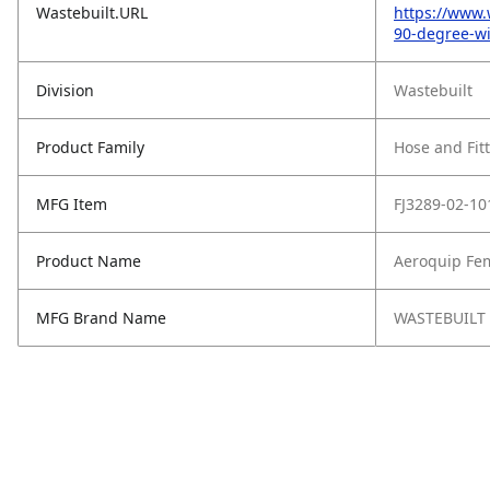
Wastebuilt.URL
https://www.
90-degree-wi
Division
Wastebuilt
Product Family
Hose and Fit
MFG Item
FJ3289-02-10
Product Name
Aeroquip Fem
MFG Brand Name
WASTEBUILT