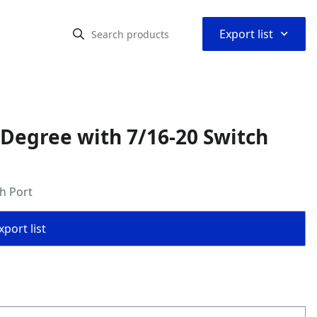
⌃
Export list
 Degree with 7/16-20 Switch
h Port
port list