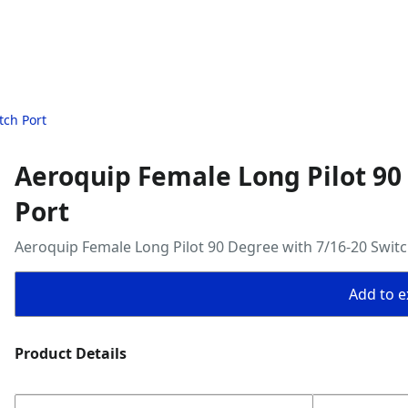
tch Port
Aeroquip Female Long Pilot 90
Port
Aeroquip Female Long Pilot 90 Degree with 7/16-20 Switc
Add to ex
Product Details