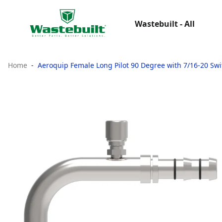
Wastebuilt - All
Home
Aeroquip Female Long Pilot 90 Degree with 7/16-20 Swi