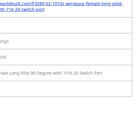
wastebuilt.com/fj3289-02-1010s-aeroquip-female-long-pilot-
th-716-20-switch-port
tings
10S
ale Long Pilot 90 Degree with 7/16-20 Switch Port