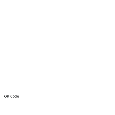
QR Code