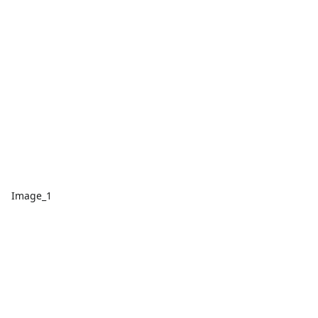
Image_1