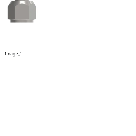
Image_1