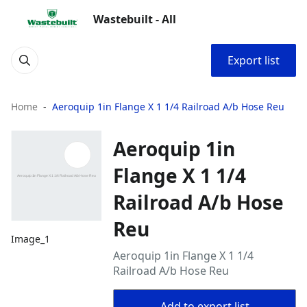
Wastebuilt - All
Export list
Home
Aeroquip 1in Flange X 1 1/4 Railroad A/b Hose Reu
Aeroquip 1in
Flange X 1 1/4
Railroad A/b Hose
Reu
Image_1
Aeroquip 1in Flange X 1 1/4
Railroad A/b Hose Reu
Add to export list