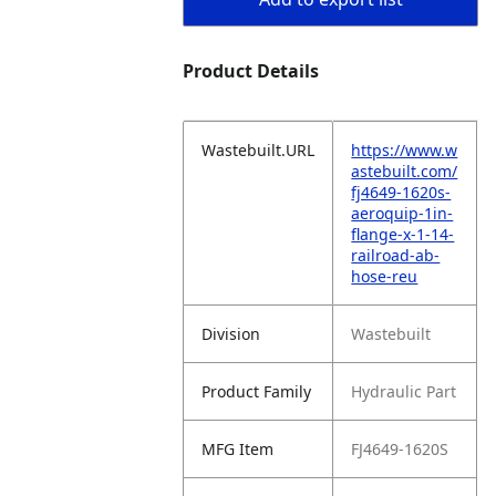
Product Details
Wastebuilt.URL
https://www.w
astebuilt.com/
fj4649-1620s-
aeroquip-1in-
flange-x-1-14-
railroad-ab-
hose-reu
Division
Wastebuilt
Product Family
Hydraulic Part
MFG Item
FJ4649-1620S