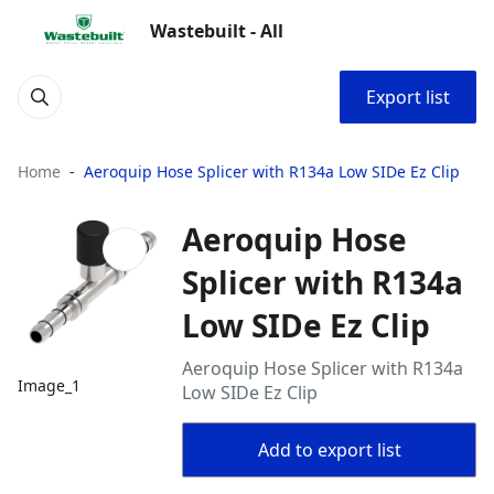
Wastebuilt - All
Export list
Home
Aeroquip Hose Splicer with R134a Low SIDe Ez Clip
Aeroquip Hose
Splicer with R134a
Low SIDe Ez Clip
Aeroquip Hose Splicer with R134a
Image_1
Low SIDe Ez Clip
Add to export list