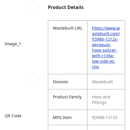
Product Details
Wastebuilt.URL
https://www.w
astebuilt.com/
fj5986-1212s-
Image_1
aeroquip-
hose-splicer-
with-r134a-
low-side-ez-
clip
Division
Wastebuilt
Product Family
Hose and
Fittings
QR Code
MFG Item
FJ5986-1212S