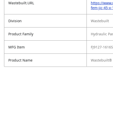
Wastebuilt.URL
https://www.
fem-jic-45-x
Division
Wastebuilt
Product Family
Hydraulic Pa
MFG Item
FJ9127-1616S
Product Name
Wastebuilt® 