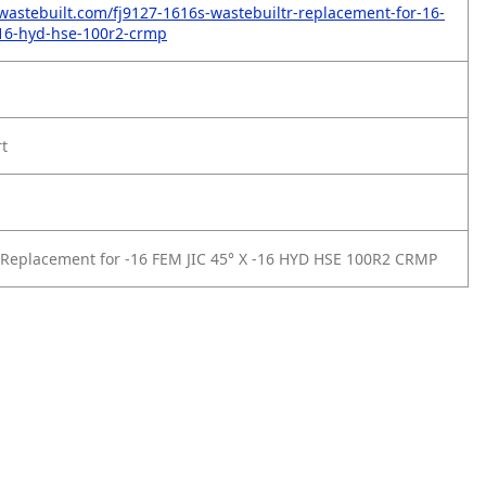
wastebuilt.com/fj9127-1616s-wastebuiltr-replacement-for-16-
-16-hyd-hse-100r2-crmp
rt
Replacement for -16 FEM JIC 45° X -16 HYD HSE 100R2 CRMP