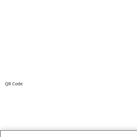
QR Code