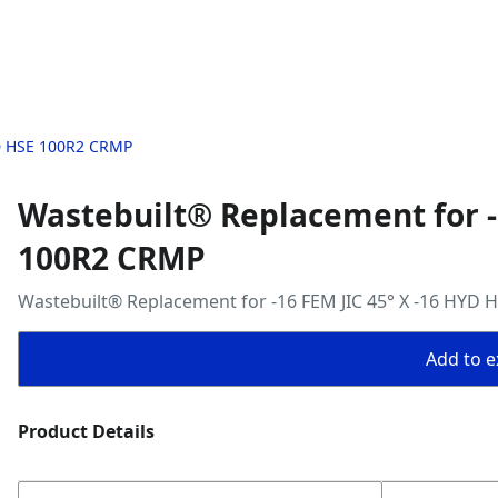
YD HSE 100R2 CRMP
Wastebuilt® Replacement for -
100R2 CRMP
Wastebuilt® Replacement for -16 FEM JIC 45° X -16 HYD
Add to ex
Product Details