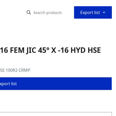
⌃
Export list
16 FEM JIC 45° X -16 HYD HSE
 HSE 100R2 CRMP
port list