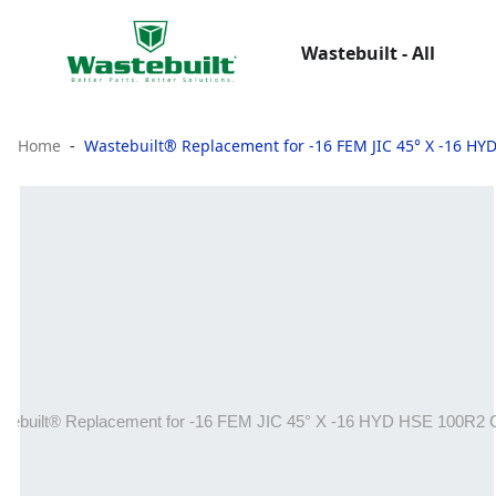
Wastebuilt - All
Home
Wastebuilt® Replacement for -16 FEM JIC 45° X -16 H