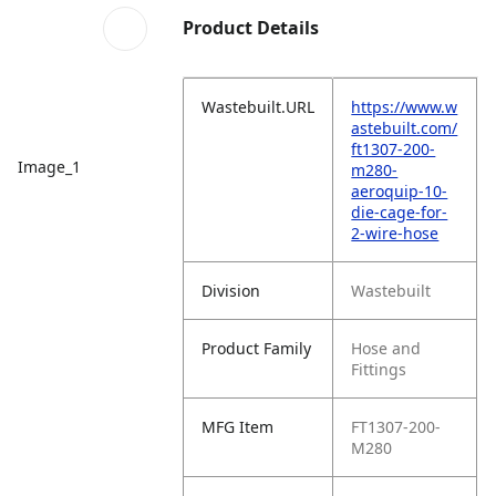
Product Details
Wastebuilt.URL
https://www.w
astebuilt.com/
ft1307-200-
Image_1
m280-
aeroquip-10-
die-cage-for-
2-wire-hose
Division
Wastebuilt
Product Family
Hose and
Fittings
MFG Item
FT1307-200-
M280