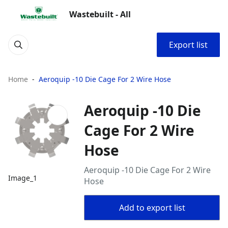
Wastebuilt - All
Export list
Home
Aeroquip -10 Die Cage For 2 Wire Hose
Aeroquip -10 Die
Cage For 2 Wire
Hose
Aeroquip -10 Die Cage For 2 Wire
Image_1
Hose
Add to export list