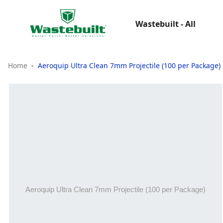
Wastebuilt - All
Home
Aeroquip Ultra Clean 7mm Projectile (100 per Package)