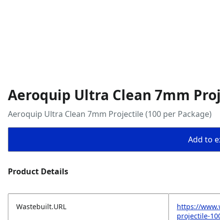
Aeroquip Ultra Clean 7mm Proj
Aeroquip Ultra Clean 7mm Projectile (100 per Package)
Add to ex
Product Details
Wastebuilt.URL
https://www.
projectile-1