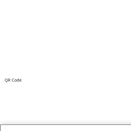
QR Code