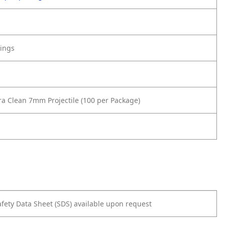
tings
ra Clean 7mm Projectile (100 per Package)
afety Data Sheet (SDS) available upon request