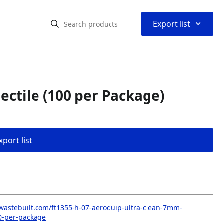
⌃
Export list
ectile (100 per Package)
port list
wastebuilt.com/ft1355-h-07-aeroquip-ultra-clean-7mm-
00-per-package