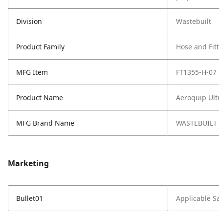
Division
Wastebuilt
Product Family
Hose and Fit
MFG Item
FT1355-H-07
Product Name
Aeroquip Ult
MFG Brand Name
WASTEBUILT
Marketing
Bullet01
Applicable S