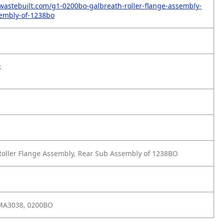
wastebuilt.com/g1-0200bo-galbreath-roller-flange-assembly-
embly-of-1238bo
k
oller Flange Assembly, Rear Sub Assembly of 1238BO
MA3038, 0200BO