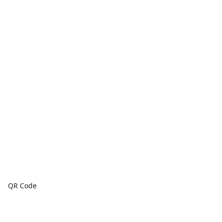
QR Code