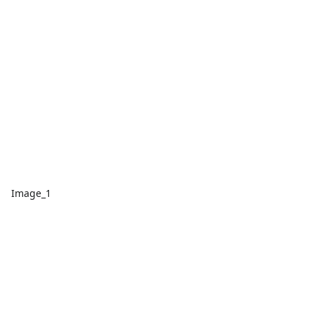
Image_1