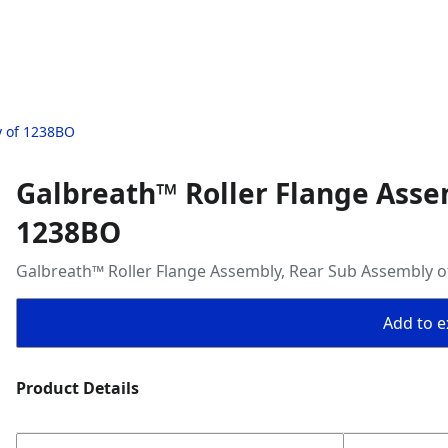
y of 1238BO
Galbreath™ Roller Flange Asse
1238BO
Galbreath™ Roller Flange Assembly, Rear Sub Assembly 
Add to ex
Product Details