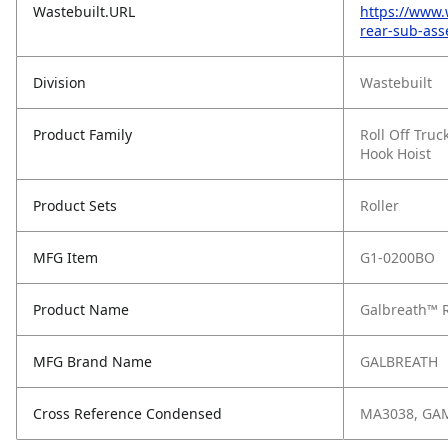
Wastebuilt.URL
https://www.
rear-sub-ass
Division
Wastebuilt
Product Family
Roll Off Truc
Hook Hoist
Product Sets
Roller
MFG Item
G1-0200BO
Product Name
Galbreath™ R
MFG Brand Name
GALBREATH
Cross Reference Condensed
MA3038, GA