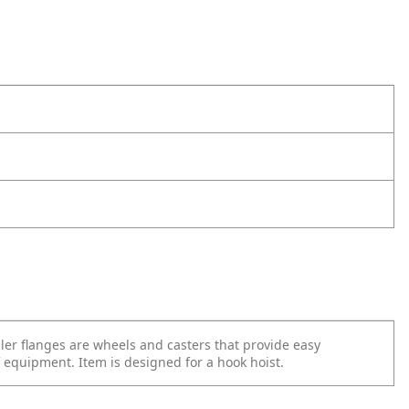
ler flanges are wheels and casters that provide easy
equipment. Item is designed for a hook hoist.