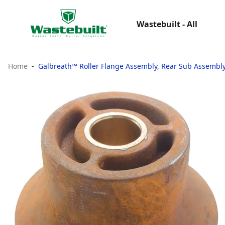
Wastebuilt - All
Home
Galbreath™ Roller Flange Assembly, Rear Sub Assembl