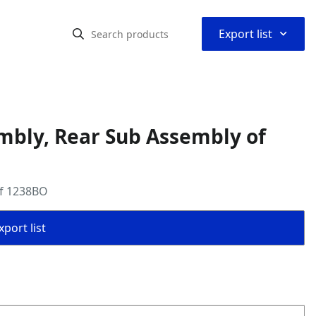
⌃
Export list
mbly, Rear Sub Assembly of
of 1238BO
port list