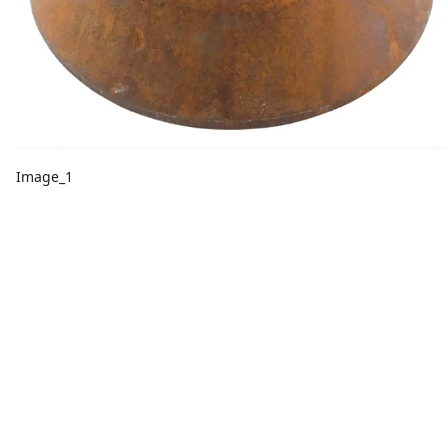
Image_1