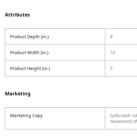
Attributes
Product Depth (in.)
9
Product Width (in.)
10
Product Height (in.)
5
Marketing
Marketing Copy
Galbreath rol
movement of 