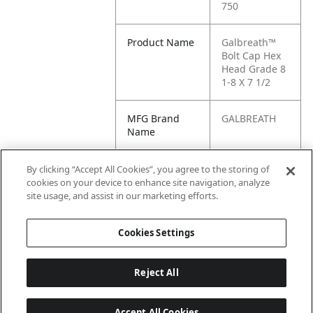
750
Product Name
Galbreath™
Bolt Cap Hex
Head Grade 8
1-8 X 7 1/2
MFG Brand
GALBREATH
Name
Cross
100B7G5-700,
By clicking “Accept All Cookies”, you agree to the storing of
Reference
100B8G8-750,
cookies on your device to enhance site navigation, analyze
Condensed
G1-100B7G5-
site usage, and assist in our marketing efforts.
700
Cookies Settings
Reject All
Accept All Cookies