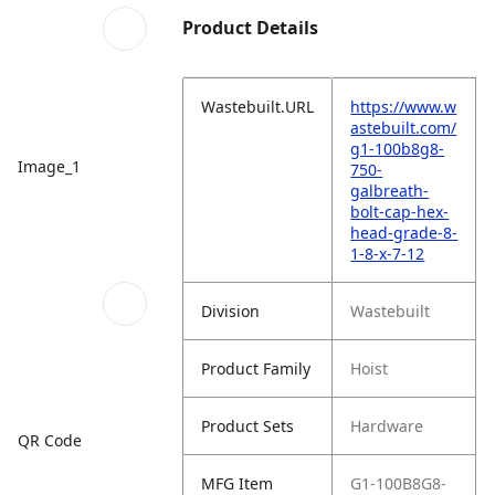
Product Details
Wastebuilt.URL
https://www.w
astebuilt.com/
g1-100b8g8-
Image_1
750-
galbreath-
bolt-cap-hex-
head-grade-8-
1-8-x-7-12
Division
Wastebuilt
Product Family
Hoist
Product Sets
Hardware
QR Code
MFG Item
G1-100B8G8-