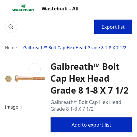
Wastebuilt - All
Export list
Home
Galbreath™ Bolt Cap Hex Head Grade 8 1-8 X 7 1/2
Galbreath™ Bolt
Cap Hex Head
Grade 8 1-8 X 7 1/2
Galbreath™ Bolt Cap Hex Head
Image_1
Grade 8 1-8 X 7 1/2
Add to export list