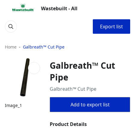
Wastebuilt - All
Export list
Home
Galbreath™ Cut Pipe
Galbreath™ Cut
Pipe
Galbreath™ Cut Pipe
Add to export list
Image_1
Product Details