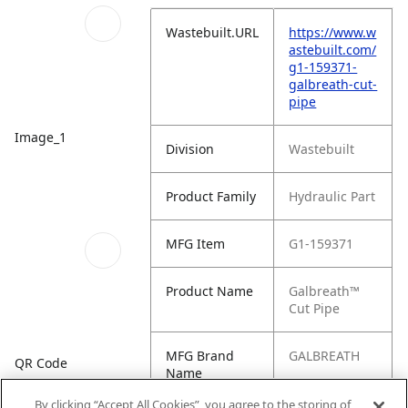
Wastebuilt.URL
https://www.w
astebuilt.com/
g1-159371-
galbreath-cut-
pipe
Image_1
Division
Wastebuilt
Product Family
Hydraulic Part
MFG Item
G1-159371
Product Name
Galbreath™
Cut Pipe
MFG Brand
GALBREATH
QR Code
Name
By clicking “Accept All Cookies”, you agree to the storing of