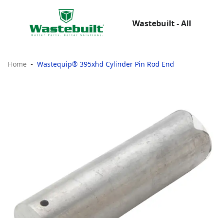
Wastebuilt - All
Home
Wastequip® 395xhd Cylinder Pin Rod End