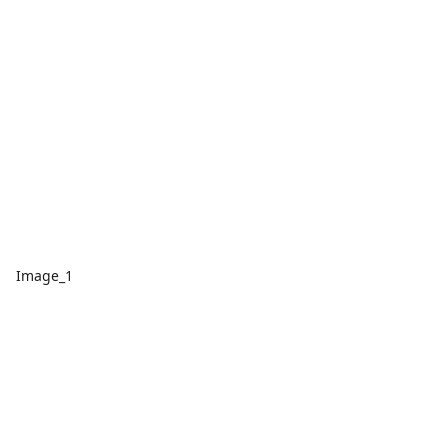
Image_1