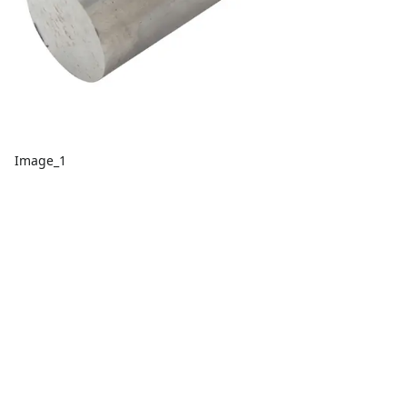
Image_1