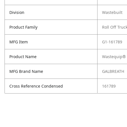
Division
Wastebuilt
Product Family
Roll Off Truc
MFG Item
G1-161789
Product Name
Wastequip® 
MFG Brand Name
GALBREATH
Cross Reference Condensed
161789