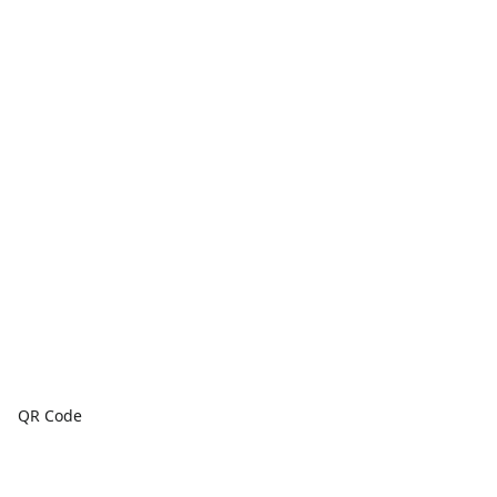
QR Code