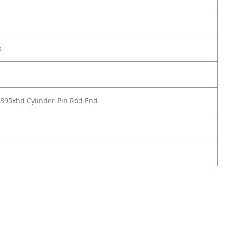
k
395xhd Cylinder Pin Rod End