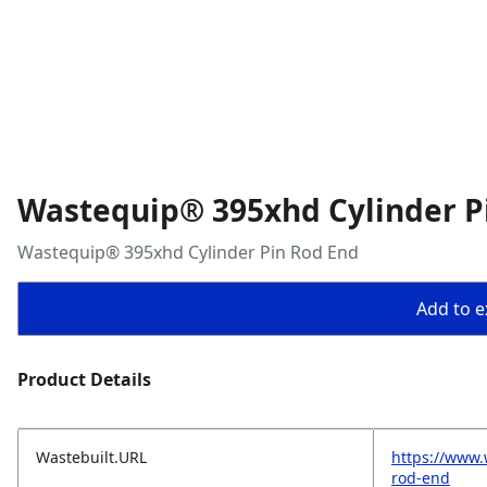
Wastequip® 395xhd Cylinder P
Wastequip® 395xhd Cylinder Pin Rod End
Add to ex
Product Details
Wastebuilt.URL
https://www.
rod-end