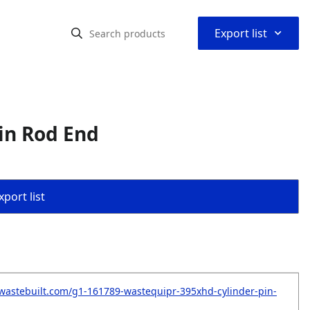
⌃
Export list
in Rod End
port list
wastebuilt.com/g1-161789-wastequipr-395xhd-cylinder-pin-