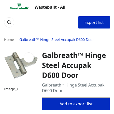
Wastebuilt - All
Export list
Home
Galbreath™ Hinge Steel Accupak D600 Door
Galbreath™ Hinge
Steel Accupak
D600 Door
Galbreath™ Hinge Steel Accupak
Image_1
D600 Door
Add to export list