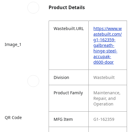
Product Details
Wastebuilt.URL
https://www.w
astebuilt.com/
g1-162359-
Image_1
galbreath-
hinge-steel-
accupak-
d600-door
Division
Wastebuilt
Product Family
Maintenance,
Repair, and
Operation
QR Code
MFG Item
G1-162359