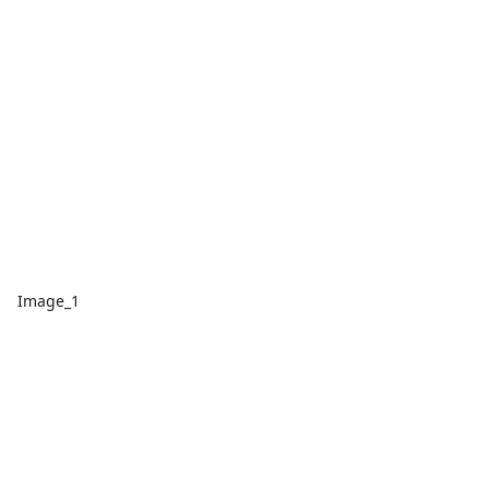
Image_1