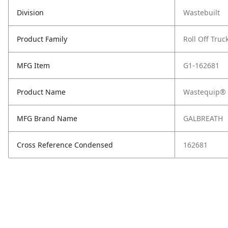
Division
Wastebuilt
Product Family
Roll Off Truc
MFG Item
G1-162681
Product Name
Wastequip® 2
MFG Brand Name
GALBREATH
Cross Reference Condensed
162681