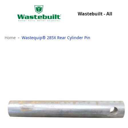
Wastebuilt - All
Home
Wastequip® 285X Rear Cylinder Pin