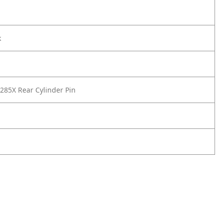
k
85X Rear Cylinder Pin