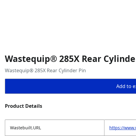
Wastequip® 285X Rear Cylinde
Wastequip® 285X Rear Cylinder Pin
Add to ex
Product Details
Wastebuilt.URL
https://www.