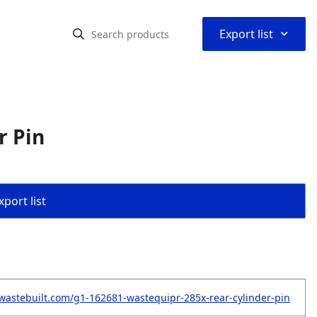
⌃
Export list
r Pin
port list
wastebuilt.com/g1-162681-wastequipr-285x-rear-cylinder-pin