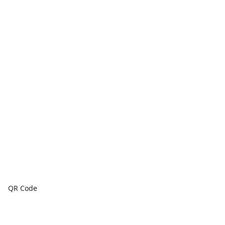
QR Code