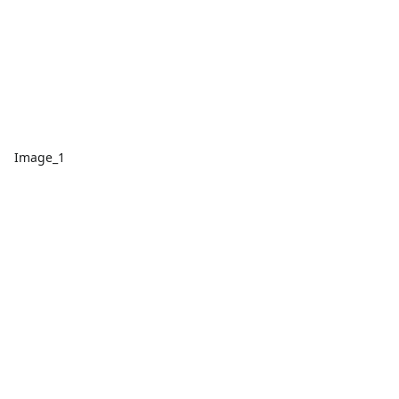
Image_1