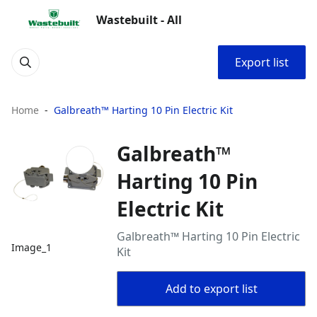
Wastebuilt - All
Export list
Home
Galbreath™ Harting 10 Pin Electric Kit
Galbreath™
Harting 10 Pin
Electric Kit
Galbreath™ Harting 10 Pin Electric
Image_1
Kit
Add to export list