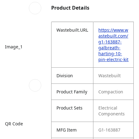
Product Details
Wastebuilt.URL
https://www.w
astebuilt.com/
g1-163887-
Image_1
galbreath-
harting-10-
pin-electric-kit
Division
Wastebuilt
Product Family
Compaction
Product Sets
Electrical
Components
QR Code
MFG Item
G1-163887