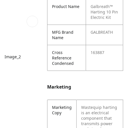
Product Name
Galbreath™
Harting 10 Pin
Electric Kit
MFG Brand
GALBREATH
Name
Cross
163887
Image_2
Reference
Condensed
Marketing
Marketing
Wastequip harting
Copy
is an electrical
component that
transmits power