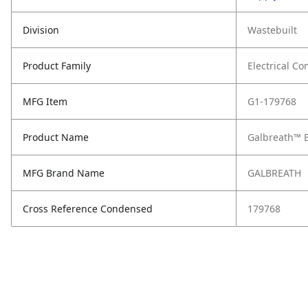
Division
Wastebuilt
Product Family
Electrical C
MFG Item
G1-179768
Product Name
Galbreath™ E
MFG Brand Name
GALBREATH
Cross Reference Condensed
179768