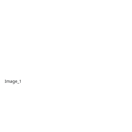
Image_1