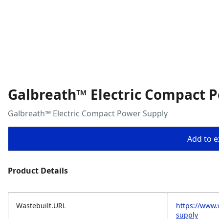
Galbreath™ Electric Compact 
Galbreath™ Electric Compact Power Supply
Add to ex
Product Details
Wastebuilt.URL
https://www.
supply