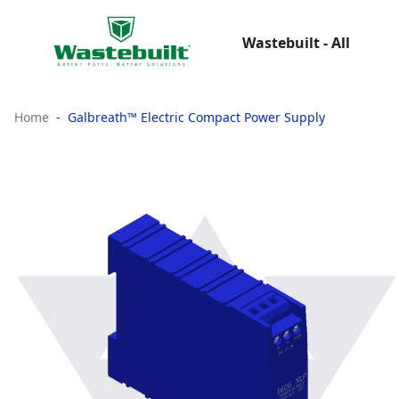
Wastebuilt - All
Home
Galbreath™ Electric Compact Power Supply