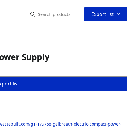
⌃
Export list
Power Supply
port list
wastebuilt.com/g1-179768-galbreath-electric-compact-power-