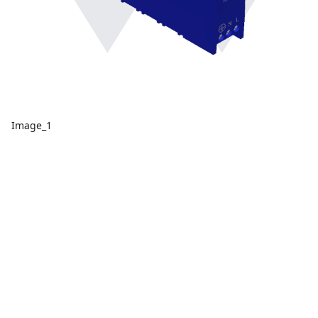
Image_1