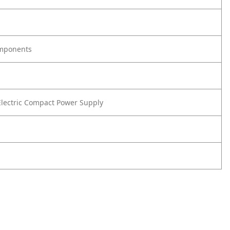
omponents
lectric Compact Power Supply