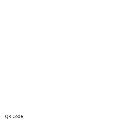
QR Code