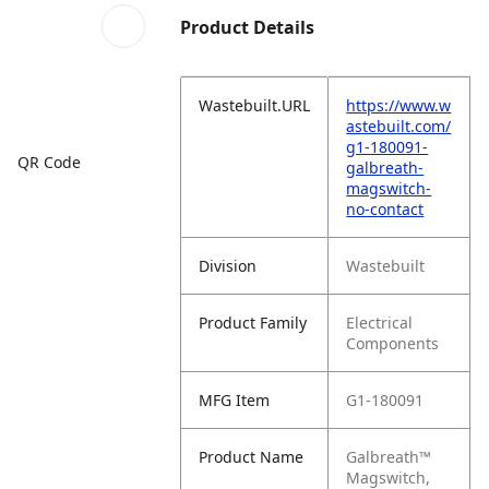
Product Details
Wastebuilt.URL
https://www.w
astebuilt.com/
g1-180091-
QR Code
galbreath-
magswitch-
no-contact
Division
Wastebuilt
Product Family
Electrical
Components
MFG Item
G1-180091
Product Name
Galbreath™
Magswitch,