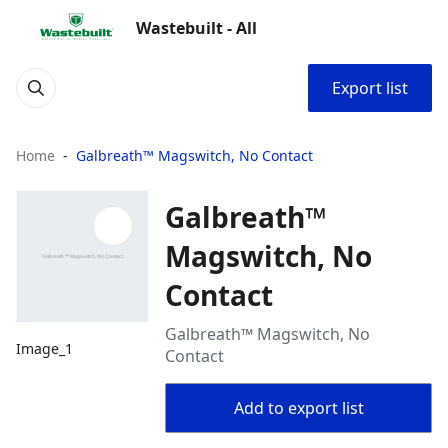
Wastebuilt - All
Export list
Home
Galbreath™ Magswitch, No Contact
Galbreath™
Magswitch, No
Contact
Galbreath™ Magswitch, No
Image_1
Contact
Add to export list