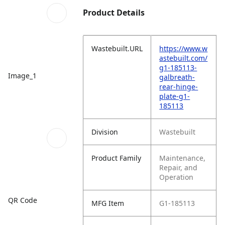
Product Details
Wastebuilt.URL
https://www.w
astebuilt.com/
g1-185113-
Image_1
galbreath-
rear-hinge-
plate-g1-
185113
Division
Wastebuilt
Product Family
Maintenance,
Repair, and
Operation
QR Code
MFG Item
G1-185113