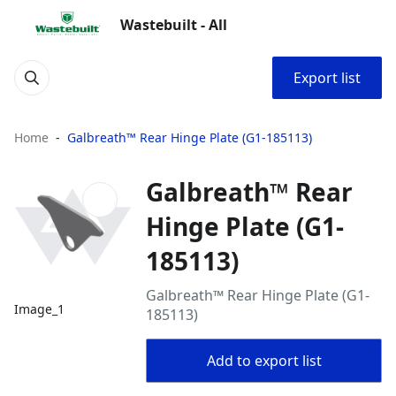
Wastebuilt - All
Export list
Home
Galbreath™ Rear Hinge Plate (G1-185113)
Galbreath™ Rear
Hinge Plate (G1-
185113)
Galbreath™ Rear Hinge Plate (G1-
Image_1
185113)
Add to export list